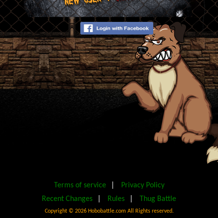
Terms of service
|
Privacy Policy
Recent Changes
|
Rules
|
Thug Battle
Copyright ©
2026 Hobobattle.com All Rights reserved.