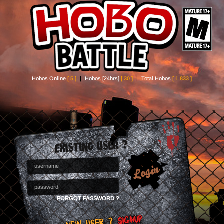
Hobos Online
[ 5 ]
|
Hobos [24hrs]
[ 30 ]
|
Total Hobos
[ 1,833 ]
FORGOT PASSWORD ?